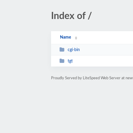
Index of /
Name
cgi-bin
tgt
Proudly Served by LiteSpeed Web Server at newt