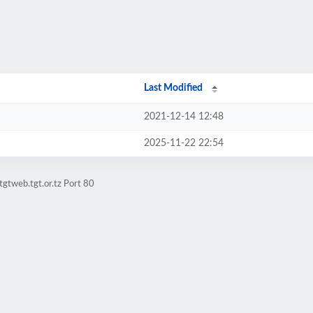
Last Modified
2021-12-14 12:48
2025-11-22 22:54
gtweb.tgt.or.tz Port 80